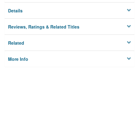
Details
Reviews, Ratings & Related Titles
Related
More Info