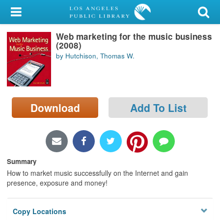
My Account
Web marketing for the music business
Library Card
(2008)
by Hutchison, Thomas W.
Sign In
Search
Download
Add To List
Locations/Hours (external
page)
Privacy
Summary
How to market music successfully on the Internet and gain
presence, exposure and money!
Copy Locations