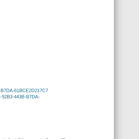
43B-B7DA-61BCE2D217C7
1B-92B3-443B-B7DA-