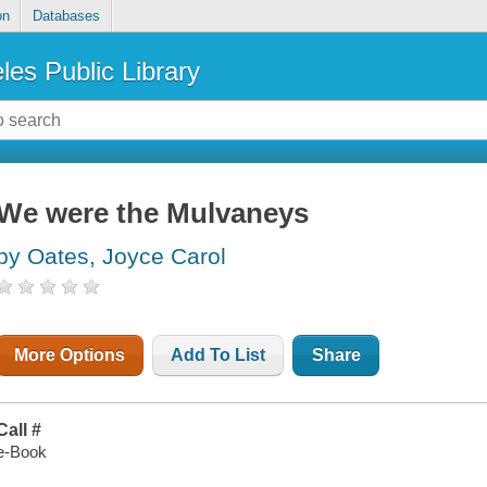
on
Databases
les Public Library
We were the Mulvaneys
by Oates, Joyce Carol
More Options
Add To List
Share
Call #
e-Book