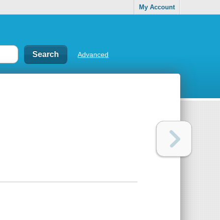
My Account
Advanced