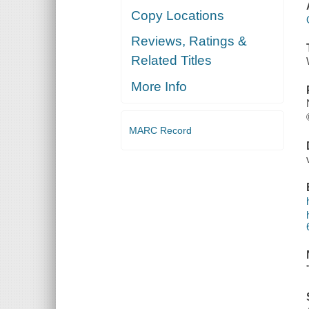
Copy Locations
Reviews, Ratings &
Related Titles
More Info
MARC Record