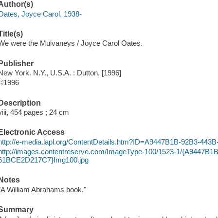
Author(s)
Oates, Joyce Carol, 1938-
Title(s)
We were the Mulvaneys / Joyce Carol Oates.
Publisher
New York. N.Y., U.S.A. : Dutton, [1996]
©1996
Description
viii, 454 pages ; 24 cm
Electronic Access
http://e-media.lapl.org/ContentDetails.htm?ID=A9447B1B-92B3-4
http://images.contentreserve.com/ImageType-100/1523-1/{A9447B
61BCE2D217C7}Img100.jpg
Notes
"A William Abrahams book."
Summary