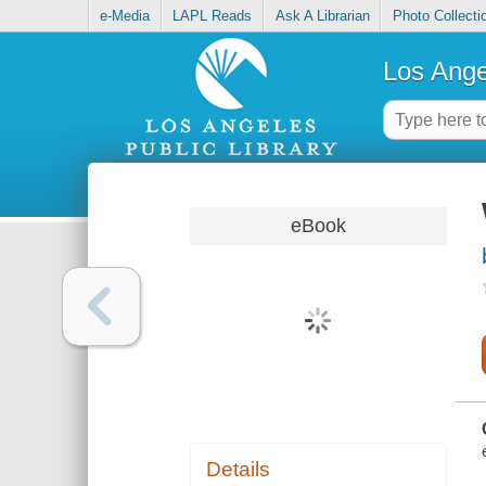
e-Media
LAPL Reads
Ask A Librarian
Photo Collecti
Los Ange
eBook
Details