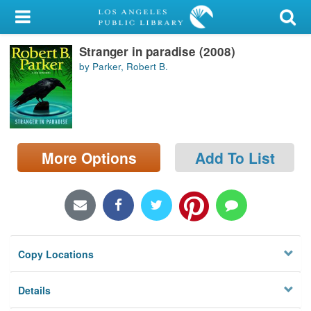
My Account
Stranger in paradise (2008)
Library Card
by Parker, Robert B.
Sign In
Search
More Options
Add To List
Locations/Hours (external
page)
Privacy
Copy Locations
Details