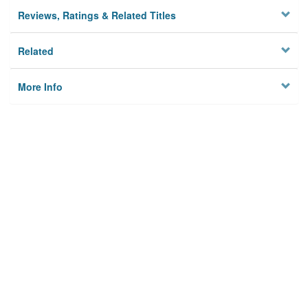
Reviews, Ratings & Related Titles
Related
More Info