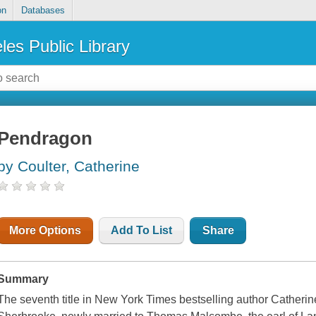
on
Databases
les Public Library
Pendragon
by Coulter, Catherine
More Options
Add To List
Share
Summary
The seventh title in New York Times bestselling author Catherin