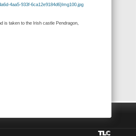
-da6d-4aa5-933f-6ca12e9184d6}Img100.jpg
 is taken to the Irish castle Pendragon,