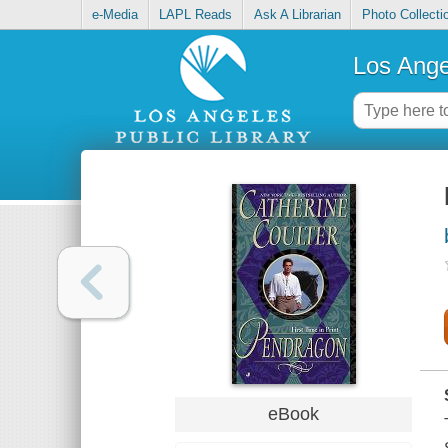
e-Media
LAPL Reads
Ask A Librarian
Photo Collecti
Los Ange
eBook