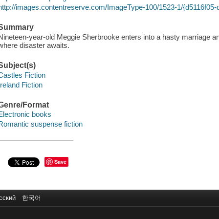
http://images.contentreserve.com/ImageType-100/1523-1/{d5116f05
Summary
Nineteen-year-old Meggie Sherbrooke enters into a hasty marriage and
where disaster awaits.
Subject(s)
Castles Fiction
Ireland Fiction
Genre/Format
Electronic books
Romantic suspense fiction
Save
сский
한국어