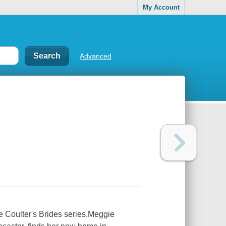
My Account
Advanced
e Coulter's Brides series.Meggie