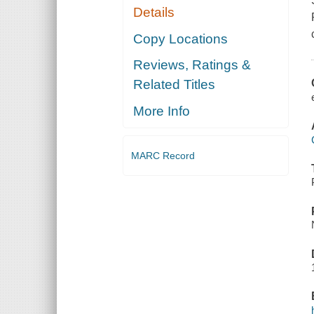
Details
Copy Locations
Reviews, Ratings &
Related Titles
More Info
MARC Record