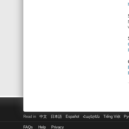
Read in
中文
日本語
Español
Հայերեն
Tiếng Việt
Ру
FAQs
Help
Privacy