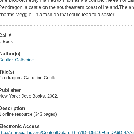
Sherbrooke, newly married to Thomas Malcombe, the earl of Lan
Pendragon, a castle on the southeastern coast of Ireland.The anci
charms Meggie--in a fashion that could lead to disaster.
Call #
e-Book
Author(s)
Coulter, Catherine
Title(s)
Pendragon / Catherine Coulter.
Publisher
New York : Jove Books, 2002.
Description
1 online resource (343 pages)
Electronic Access
http://e-media.lapl.org/ContentDetails.htm?ID=D5116F05-DA6D-4