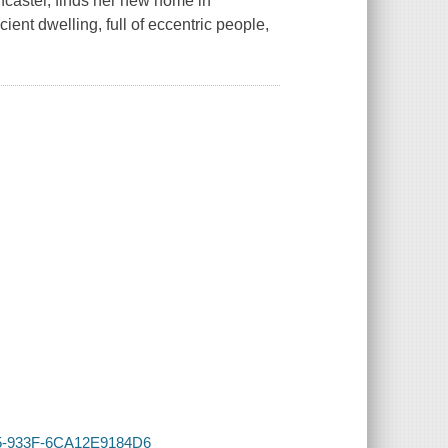
caster, finds her new home in
ent dwelling, full of eccentric people,
AA5-933F-6CA12E9184D6