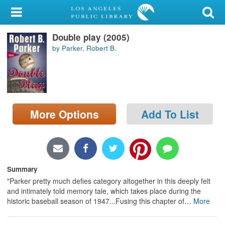
My Account
Double play (2005)
Library Card
by Parker, Robert B.
Sign In
Search
More Options
Add To List
Locations/Hours (external
page)
Privacy
Summary
"Parker pretty much defies category altogether in this deeply felt
and intimately told memory tale, which takes place during the
historic baseball season of 1947...Fusing this chapter of
…
More