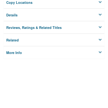
Copy Locations
Details
Reviews, Ratings & Related Titles
Related
More Info