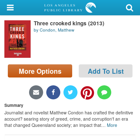
My Account
Three crooked kings (2013)
Library Card
by Condon, Matthew
Sign In
Search
More Options
Add To List
Locations/Hours (external
page)
Privacy
Summary
Journalist and novelist Matthew Condon has crafted the definitive
account? searing story of greed, crime, and corruption'f an era
that changed Queensland society; an impact that
…
More