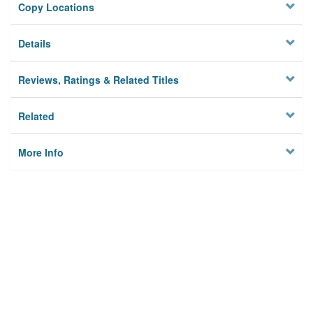
Copy Locations
Details
Reviews, Ratings & Related Titles
Related
More Info