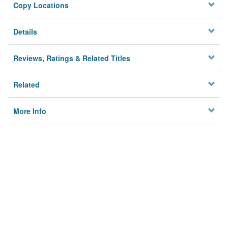
Copy Locations
Details
Reviews, Ratings & Related Titles
Related
More Info