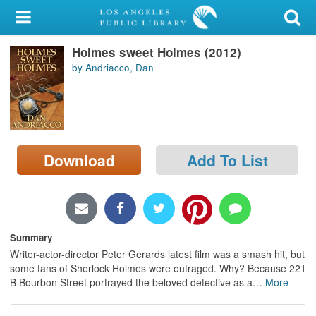
My Account
Holmes sweet Holmes (2012)
Library Card
by Andriacco, Dan
Sign In
Search
Download
Add To List
Locations/Hours (external
page)
Privacy
Summary
Writer-actor-director Peter Gerards latest film was a smash hit, but
some fans of Sherlock Holmes were outraged. Why? Because 221
B Bourbon Street portrayed the beloved detective as a
…
More