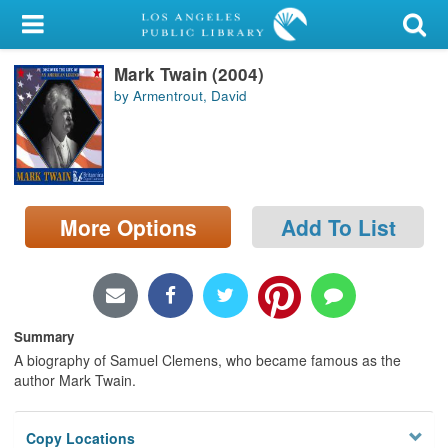
My Account
Mark Twain (2004)
Library Card
by Armentrout, David
Sign In
Search
More Options
Add To List
Locations/Hours (external
page)
Privacy
Summary
A biography of Samuel Clemens, who became famous as the
author Mark Twain.
Copy Locations