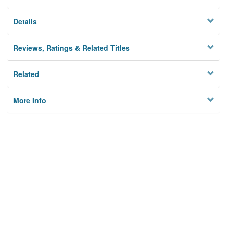
Details
Reviews, Ratings & Related Titles
Related
More Info