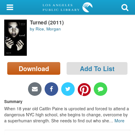
My Account
Turned (2011)
Library Card
by Rice, Morgan
Sign In
Search
Download
Add To List
Locations/Hours (external
page)
Privacy
Summary
When 18 year old Caitlin Paine is uprooted and forced to attend a
dangerous NYC high school, she begins to change, overcome by
a superhuman strength. She needs to find out who she
…
More