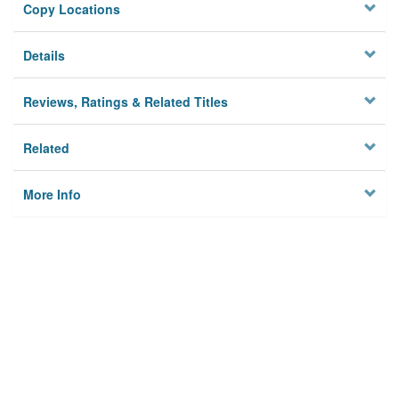
Copy Locations
Details
Reviews, Ratings & Related Titles
Related
More Info