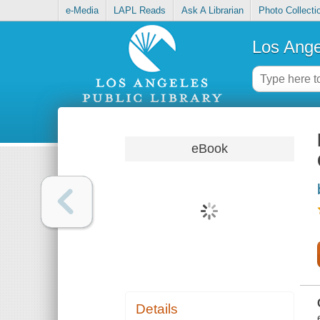
e-Media
LAPL Reads
Ask A Librarian
Photo Collecti
Los Ange
eBook
Details