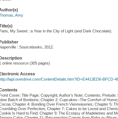
Author(s)
Thomas, Amy
Title(s)
Paris, My Sweet : a Year in the City of Light (and Dark Chocolate).
Publisher
Naperville : Sourcebooks, 2012.
Description
1 online resource (305 pages)
Electronic Access
http://lapl.overdrive.com/ContentDetails.htm?ID=E4413ED6-BFCD
Contents
Front Cover; Title Page; Copyright; Author's Note; Contents; Prelude:
New Batch of Bonbons; Chapter 2: Cupcakes--The Comfort of Home; C
Cocoa; Chapter 4: Bonding Over French Viennoiseries; Chapter 5: T
Crumbling Over Perfection; Chapter 7: Cakes to be Loved and Cheri
Cookie Is Hard to Find; Chapter 9: The Ecstasy of Madeleines and Mu
Banana Cake; Chapter 11: Resurrection Comes from Baba au Rhum