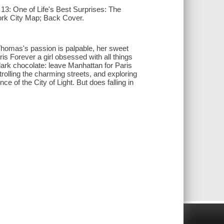
13: One of Life's Best Surprises: The
ork City Map; Back Cover.
homas's passion is palpable, her sweet
ris Forever a girl obsessed with all things
ark chocolate: leave Manhattan for Paris
trolling the charming streets, and exploring
 of the City of Light. But does falling in