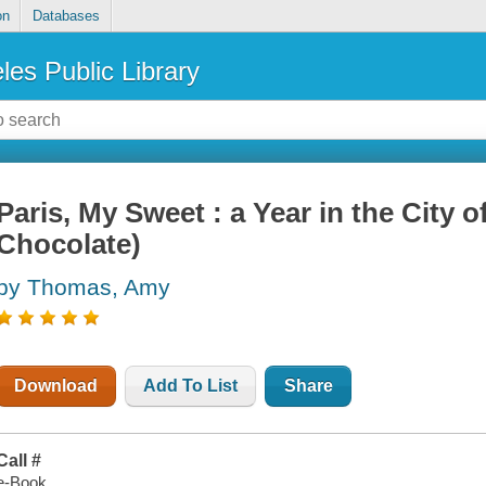
on
Databases
les Public Library
Paris, My Sweet : a Year in the City o
Chocolate)
by Thomas, Amy
Download
Add To List
Share
Call #
e-Book