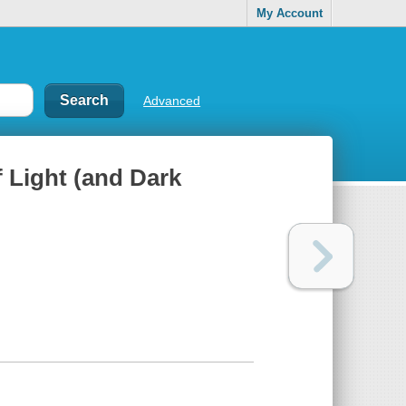
My Account
Advanced
f Light (and Dark