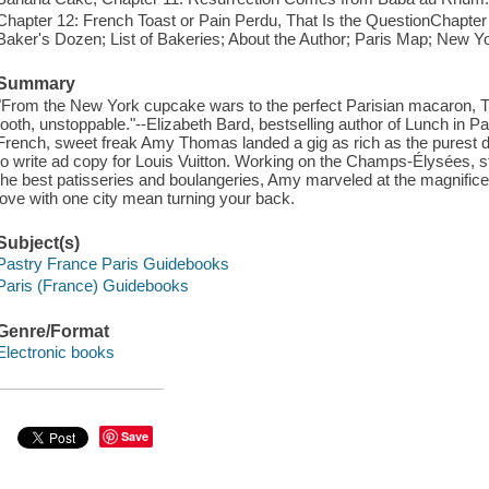
Chapter 12: French Toast or Pain Perdu, That Is the QuestionChapter 
Baker's Dozen; List of Bakeries; About the Author; Paris Map; New Y
Summary
"From the New York cupcake wars to the perfect Parisian macaron, T
tooth, unstoppable."--Elizabeth Bard, bestselling author of Lunch in Pa
French, sweet freak Amy Thomas landed a gig as rich as the purest d
to write ad copy for Louis Vuitton. Working on the Champs-Élysées, s
the best patisseries and boulangeries, Amy marveled at the magnificence
love with one city mean turning your back.
Subject(s)
Pastry France Paris Guidebooks
Paris (France) Guidebooks
Genre/Format
Electronic books
Save