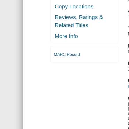
Copy Locations
Reviews, Ratings &
Related Titles
More Info
MARC Record