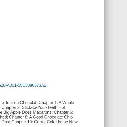
-4628-A091-59E3086673A2
 Le Tour du Chocolat; Chapter 1: A Whole
hapter 3: Stick-to-Your-Teeth Hot
he Big Apple Does Macarons; Chapter 6:
shed; Chapter 8: A Good Chocolate Chip
ffins; Chapter 10: Carrot Cake Is the New
.