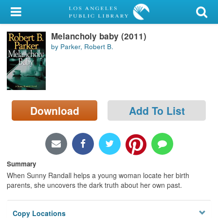
My Account
Melancholy baby (2011)
Library Card
by Parker, Robert B.
Sign In
Search
Download
Add To List
Locations/Hours (external
page)
Privacy
Summary
When Sunny Randall helps a young woman locate her birth
parents, she uncovers the dark truth about her own past.
Copy Locations