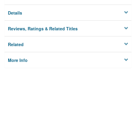
Details
Reviews, Ratings & Related Titles
Related
More Info