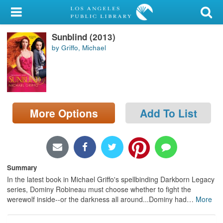
My Account
Sunblind (2013)
Library Card
by Griffo, Michael
Sign In
Search
More Options
Add To List
Locations/Hours (external
page)
Privacy
Summary
In the latest book in Michael Griffo's spellbinding Darkborn Legacy
series, Dominy Robineau must choose whether to fight the
werewolf inside--or the darkness all around...Dominy had
…
More