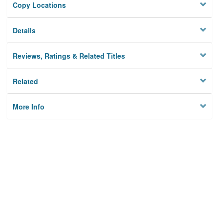
Copy Locations
Details
Reviews, Ratings & Related Titles
Related
More Info