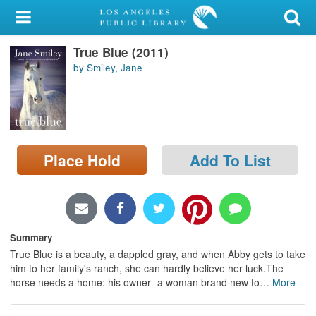
My Account
True Blue (2011)
Library Card
by Smiley, Jane
Sign In
Search
Place Hold
Add To List
Locations/Hours (external
page)
Privacy
Summary
True Blue is a beauty, a dappled gray, and when Abby gets to take
him to her family's ranch, she can hardly believe her luck.The
horse needs a home: his owner--a woman brand new to
…
More