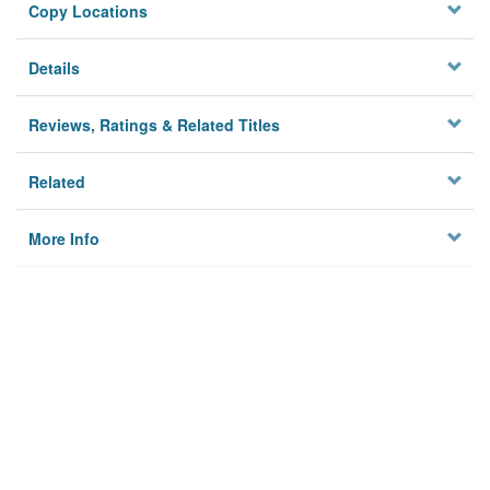
Copy Locations
Details
Reviews, Ratings & Related Titles
Related
More Info