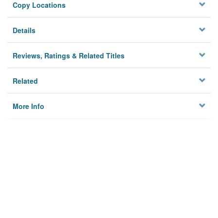
Copy Locations
Details
Reviews, Ratings & Related Titles
Related
More Info