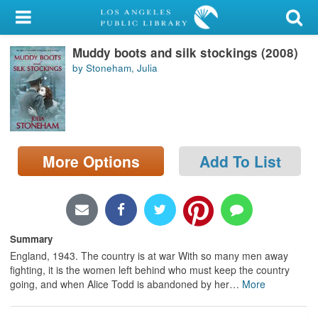
My Account
Muddy boots and silk stockings (2008)
Library Card
by Stoneham, Julia
Sign In
Search
More Options
Add To List
Locations/Hours (external
page)
Privacy
Summary
England, 1943. The country is at war With so many men away
fighting, it is the women left behind who must keep the country
going, and when Alice Todd is abandoned by her
…
More