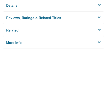
Details
Reviews, Ratings & Related Titles
Related
More Info