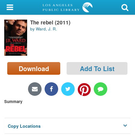
My Account
The rebel (2011)
Library Card
by Ward, J. R.
Sign In
Search
Download
Add To List
Locations/Hours (external
page)
Privacy
Summary
Copy Locations