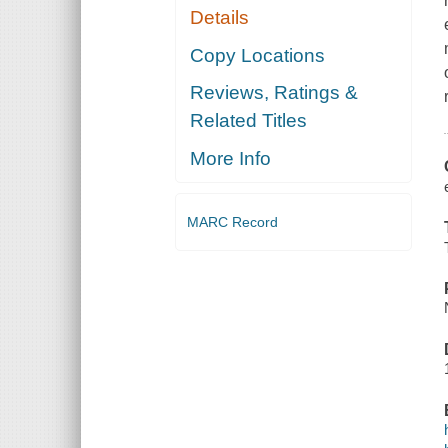
Details
Copy Locations
Reviews, Ratings &
Related Titles
More Info
MARC Record