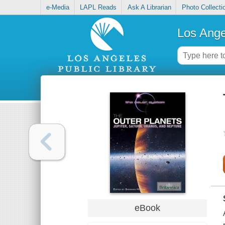
e-Media
LAPL Reads
Ask A Librarian
Photo Collecti
Los Ange
eBook