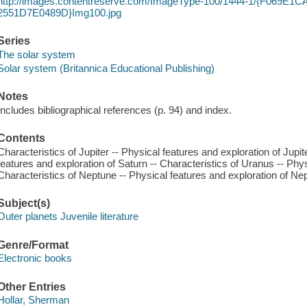
http://images.contentreserve.com/ImageType-100/1444-1/{F069E1
2551D7E0489D}Img100.jpg
Series
The solar system
Solar system (Britannica Educational Publishing)
Notes
Includes bibliographical references (p. 94) and index.
Contents
Characteristics of Jupiter -- Physical features and exploration of Jupit
features and exploration of Saturn -- Characteristics of Uranus -- Phy
Characteristics of Neptune -- Physical features and exploration of Ne
Subject(s)
Outer planets Juvenile literature
Genre/Format
Electronic books
Other Entries
Hollar, Sherman