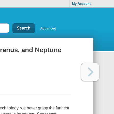
My Account
Advanced
 Uranus, and Neptune
echnology, we better grasp the farthest