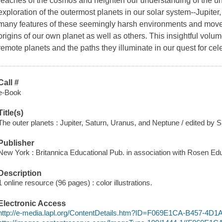
reaches of the cosmos and heighten our understanding of the univ
exploration of the outermost planets in our solar system--Jupite
many features of these seemingly harsh environments and move
origins of our own planet as well as others. This insightful volu
remote planets and the paths they illuminate in our quest for cel
Call #
e-Book
Title(s)
The outer planets : Jupiter, Saturn, Uranus, and Neptune / edited by 
Publisher
New York : Britannica Educational Pub. in association with Rosen Edu
Description
1 online resource (96 pages) : color illustrations.
Electronic Access
http://e-media.lapl.org/ContentDetails.htm?ID=F069E1CA-B457-4