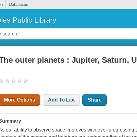
on
Databases
les Public Library
The outer planets : Jupiter, Saturn,
More Options
Add To List
Share
Summary
As our ability to observe space improves with ever-progressing t