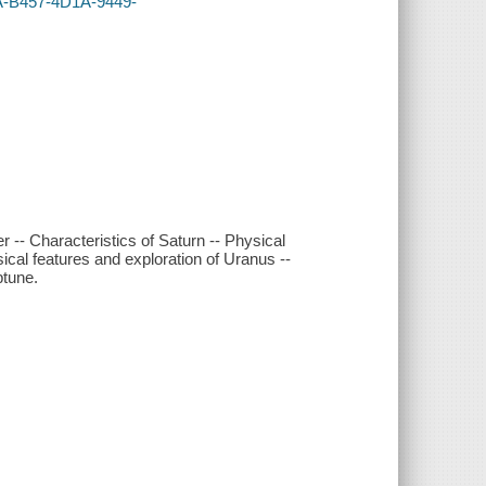
CA-B457-4D1A-9449-
er -- Characteristics of Saturn -- Physical
sical features and exploration of Uranus --
ptune.