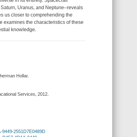
erse in its entirety. Spacecraft
r, Saturn, Uranus, and Neptune--reveals
s us closer to comprehending the
me examines the characteristics of these
estial knowledge.
Sherman Hollar.
cational Services, 2012.
D1A-9449-2551D7E0489D