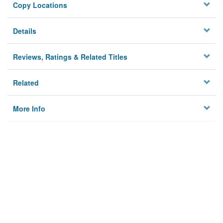
Copy Locations
Details
Reviews, Ratings & Related Titles
Related
More Info