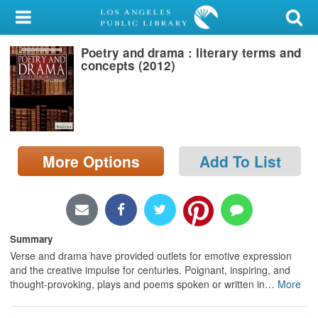
My Account
Poetry and drama : literary terms and
Library Card
concepts (2012)
Sign In
Search
More Options
Add To List
Locations/Hours (external
page)
Privacy
Summary
Verse and drama have provided outlets for emotive expression
and the creative impulse for centuries. Poignant, inspiring, and
thought-provoking, plays and poems spoken or written in
…
More