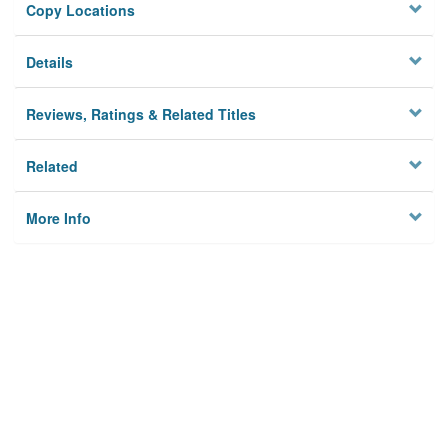
Copy Locations
Details
Reviews, Ratings & Related Titles
Related
More Info