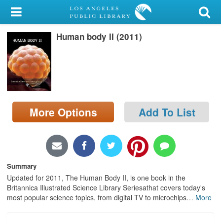
My Account
Human body II (2011)
Library Card
Sign In
Search
More Options
Add To List
Locations/Hours (external
page)
Privacy
Summary
Updated for 2011, The Human Body II, is one book in the
Britannica Illustrated Science Library Seriesathat covers today's
most popular science topics, from digital TV to microchips
…
More