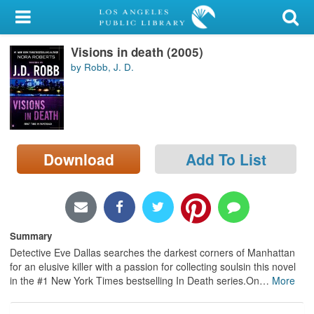
My Account
Visions in death (2005)
Library Card
by Robb, J. D.
Sign In
Search
Download
Add To List
Locations/Hours (external
page)
Privacy
Summary
Detective Eve Dallas searches the darkest corners of Manhattan
for an elusive killer with a passion for collecting soulsin this novel
in the #1 New York Times bestselling In Death series.On
…
More