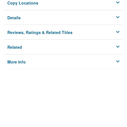
Copy Locations
Details
Reviews, Ratings & Related Titles
Related
More Info