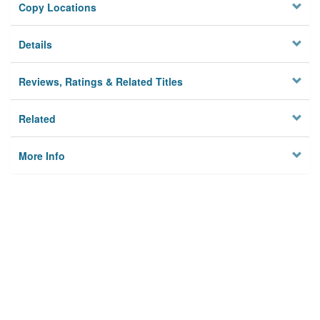
Copy Locations
Details
Reviews, Ratings & Related Titles
Related
More Info