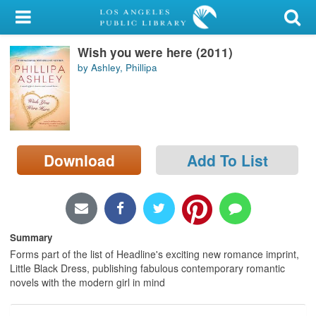
My Account
Wish you were here (2011)
Library Card
by Ashley, Phillipa
Sign In
Search
Download
Add To List
Locations/Hours (external
page)
Privacy
Summary
Forms part of the list of Headline's exciting new romance imprint,
Little Black Dress, publishing fabulous contemporary romantic
novels with the modern girl in mind