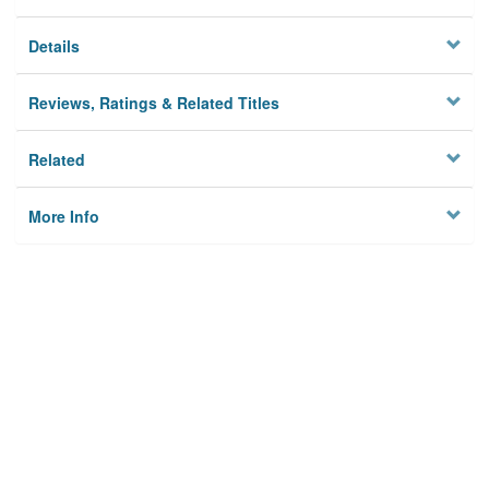
Details
Reviews, Ratings & Related Titles
Related
More Info