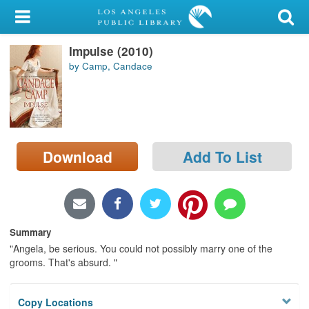
My Account
Impulse (2010)
Library Card
by Camp, Candace
Sign In
Search
Download
Add To List
Locations/Hours (external
page)
Privacy
Summary
"Angela, be serious. You could not possibly marry one of the
grooms. That's absurd. "
Copy Locations