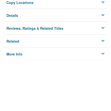
Copy Locations
Details
Reviews, Ratings & Related Titles
Related
More Info