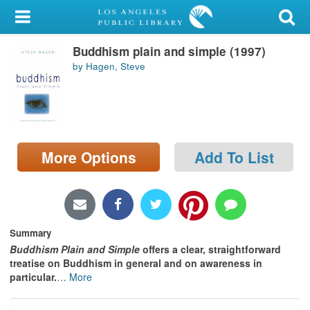
My Account
Buddhism plain and simple (1997)
Library Card
by Hagen, Steve
Sign In
Search
More Options
Add To List
Locations/Hours (external
page)
Privacy
Summary
Buddhism Plain and Simple
offers a clear, straightforward
treatise on Buddhism in general and on awareness in
particular.
…
More