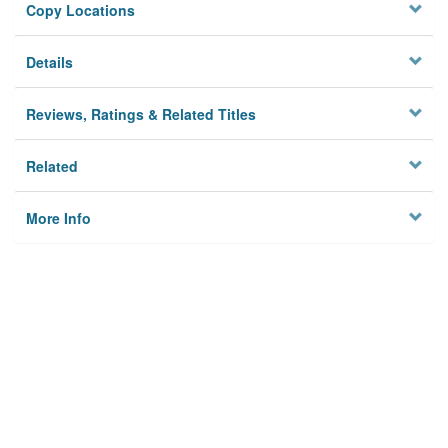
Copy Locations
Details
Reviews, Ratings & Related Titles
Related
More Info