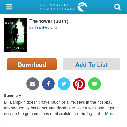
My Account
The tower (2011)
Library Card
by Frankel, J. S
Sign In
Search
Download
Add To List
Locations/Hours (external
page)
Privacy
Summary
Bill Lampkin doesn't have much of a life. He's in the hospital,
abandoned by his father and decides to take a walk one night to
escape the grim confines of his existence. During that
…
More