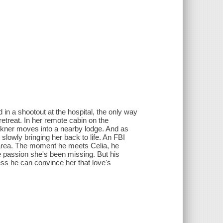
in a shootout at the hospital, the only way
etreat. In her remote cabin on the
ulkner moves into a nearby lodge. And as
 slowly bringing her back to life. An FBI
 area. The moment he meets Celia, he
e passion she's been missing. But his
less he can convince her that love's