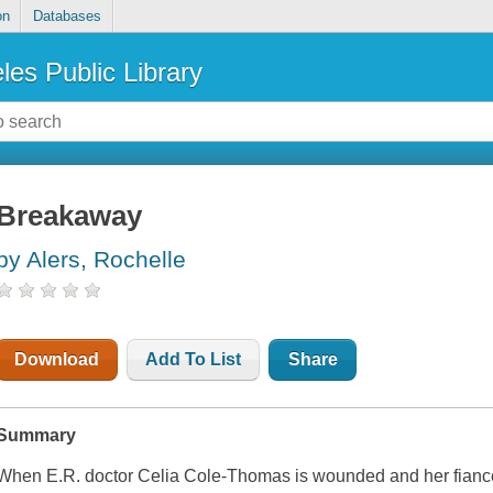
on
Databases
les Public Library
Breakaway
by Alers, Rochelle
Download
Add To List
Share
Summary
When E.R. doctor Celia Cole-Thomas is wounded and her fiancé ki