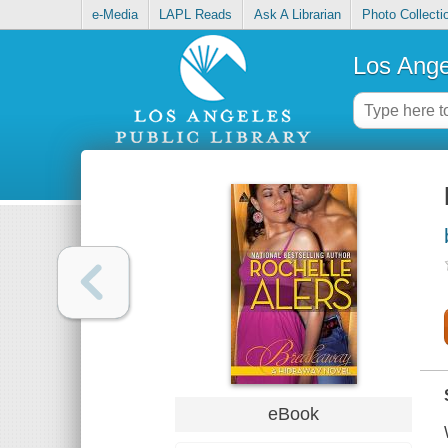
e-Media
LAPL Reads
Ask A Librarian
Photo Collecti
Los Ange
eBook