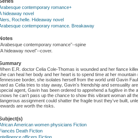
Series
Arabesque contemporary romance+
A hideaway novel
Alers, Rochelle. Hideaway novel
Arabesque contemporary romance. Breakaway
Notes
"Arabesque contemporary romance"--spine
"A hideaway novel"--cover.
Summary
When E.R. doctor Celia Cole-Thomas is wounded and her fiance killed 
she can heal her body and her heart is to spend time at her mountain r
Tennessee border, she isolates herself from the world until Gavin Fa
hard as Celia tries to stay away, Gavin's friendship and sensuality are
special agent, Gavin has been ordered to apprehend a fugitive in the
knows he can't pass up the chance to show this vibrant woman all th
dangerous assignment could shatter the fragile trust they've built, un
rewards are worth the risks.
Subject(s)
African American women physicians Fiction
Fiancés Death Fiction
Intelligence officers Fiction