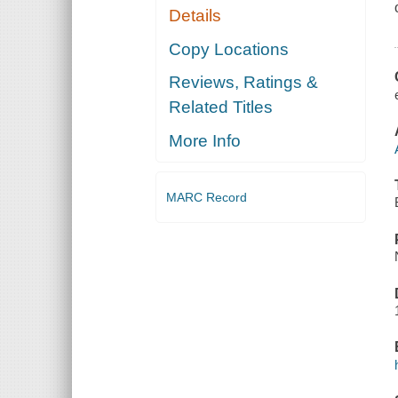
Details
Copy Locations
Reviews, Ratings &
Related Titles
More Info
MARC Record