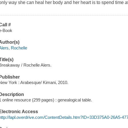
only way she can heal her body and her heart is to spend time at
Call #
e-Book
Author(s)
Alers, Rochelle
Title(s)
Breakaway / Rochelle Alers.
Publisher
New York : Arabesque/ Kimani, 2010.
Description
1 online resource (299 pages) : genealogical table.
Electronic Access
http://lapl.overdrive.com/ContentDetails.htm?ID=33D375A0-26A5-