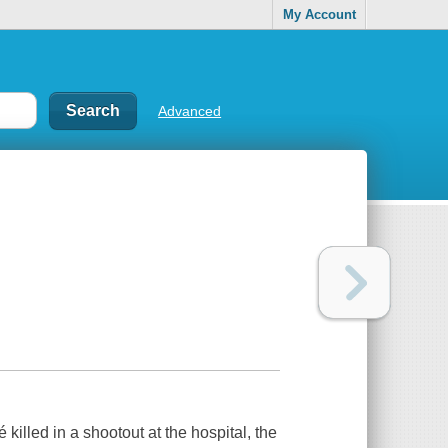
My Account
Advanced
lled in a shootout at the hospital, the