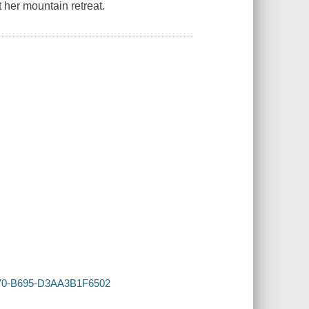
 her mountain retreat.
4770-B695-D3AA3B1F6502