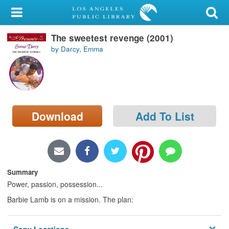
My Account
The sweetest revenge (2001)
Library Card
by Darcy, Emma
Sign In
Search
Download
Add To List
Locations/Hours (external
page)
Privacy
Summary
Power, passion, possession...
Barbie Lamb is on a mission. The plan: