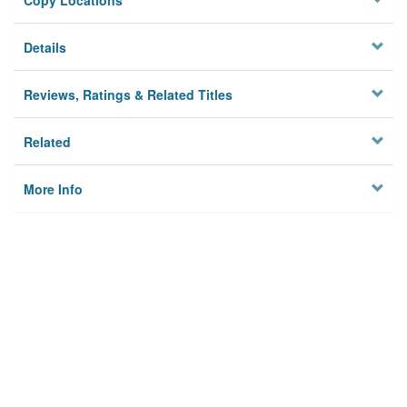
Copy Locations
Details
Reviews, Ratings & Related Titles
Related
More Info