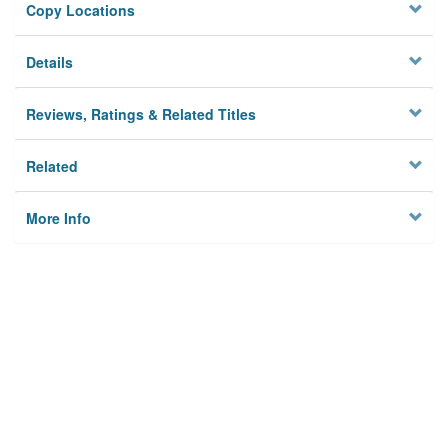
Copy Locations
Details
Reviews, Ratings & Related Titles
Related
More Info