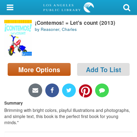
My Account
¡Contemos! = Let's count (2013)
Library Card
by Reasoner, Charles
Sign In
Search
More Options
Add To List
Locations/Hours (external
page)
Privacy
Summary
Brimming with bright colors, playful illustrations and photographs,
and simple text, this book is the perfect first book for young
minds."