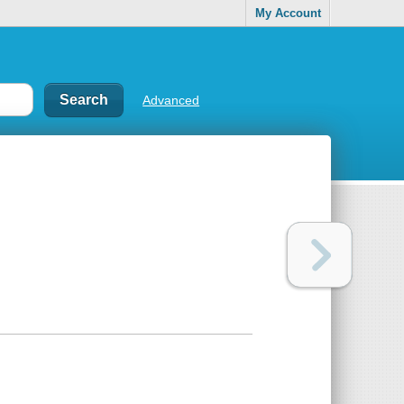
My Account
Advanced