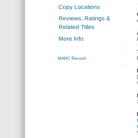
Copy Locations
Reviews, Ratings &
Related Titles
More Info
MARC Record