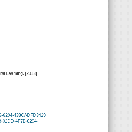
gital Learning, [2013]
F7B-8294-433CADFD3429
2B-02DD-4F7B-8294-