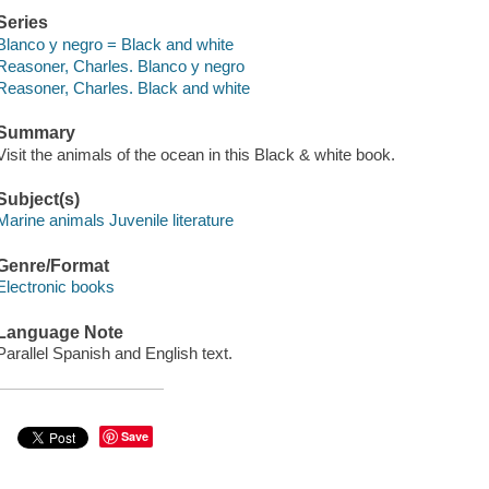
Series
Blanco y negro = Black and white
Reasoner, Charles. Blanco y negro
Reasoner, Charles. Black and white
Summary
Visit the animals of the ocean in this Black & white book.
Subject(s)
Marine animals Juvenile literature
Genre/Format
Electronic books
Language Note
Parallel Spanish and English text.
Save