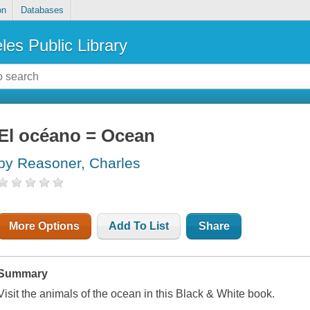
on
Databases
les Public Library
El océano = Ocean
by Reasoner, Charles
More Options
Add To List
Share
Summary
Visit the animals of the ocean in this Black & White book.