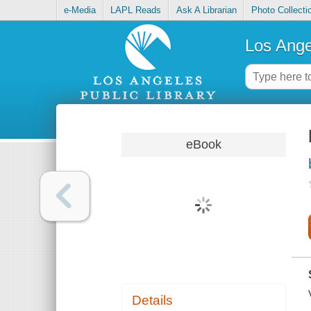
e-Media
LAPL Reads
Ask A Librarian
Photo Collecti
Los Ange
eBook
Details