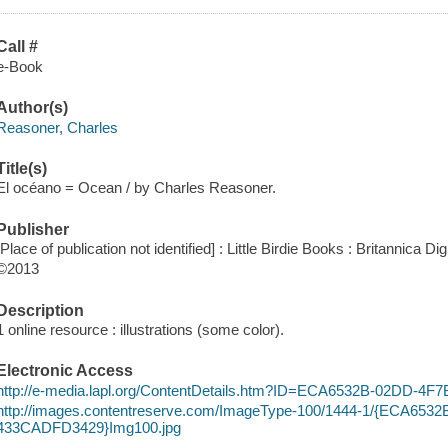
Call #
e-Book
Author(s)
Reasoner, Charles
Title(s)
El océano = Ocean / by Charles Reasoner.
Publisher
[Place of publication not identified] : Little Birdie Books : Britannica Di
©2013
Description
1 online resource : illustrations (some color).
Electronic Access
http://e-media.lapl.org/ContentDetails.htm?ID=ECA6532B-02DD-4
http://images.contentreserve.com/ImageType-100/1444-1/{ECA653
433CADFD3429}Img100.jpg