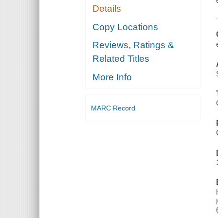
Details
Copy Locations
Reviews, Ratings &
Related Titles
More Info
MARC Record