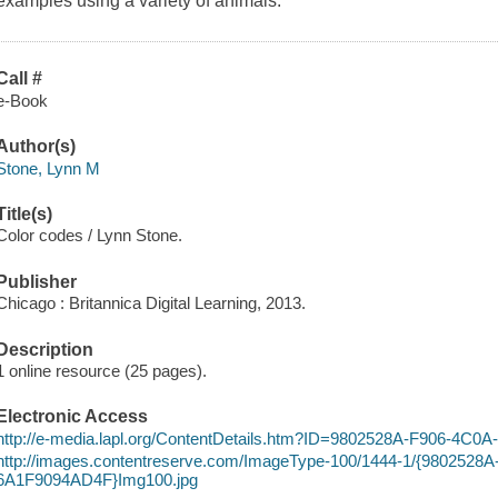
examples using a variety of animals.
Call #
e-Book
Author(s)
Stone, Lynn M
Title(s)
Color codes / Lynn Stone.
Publisher
Chicago : Britannica Digital Learning, 2013.
Description
1 online resource (25 pages).
Electronic Access
http://e-media.lapl.org/ContentDetails.htm?ID=9802528A-F906-4C
http://images.contentreserve.com/ImageType-100/1444-1/{9802528
6A1F9094AD4F}Img100.jpg