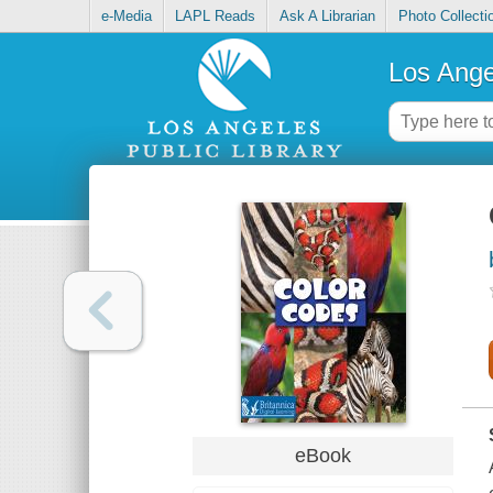
e-Media
LAPL Reads
Ask A Librarian
Photo Collecti
Los Ange
eBook