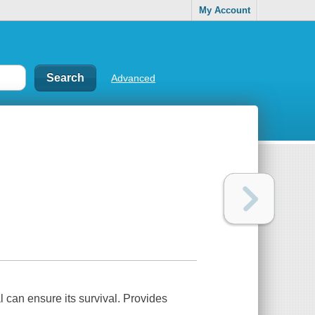
My Account
Advanced
 can ensure its survival. Provides