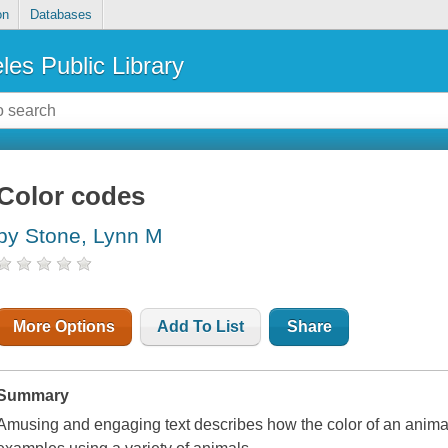
on
Databases
les Public Library
Color codes
by Stone, Lynn M
More Options
Add To List
Share
Summary
Amusing and engaging text describes how the color of an animal