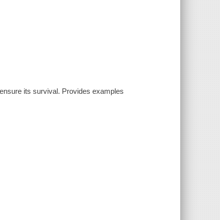
ensure its survival. Provides examples