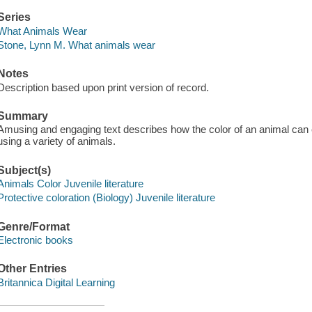
Series
What Animals Wear
Stone, Lynn M. What animals wear
Notes
Description based upon print version of record.
Summary
Amusing and engaging text describes how the color of an animal can 
using a variety of animals.
Subject(s)
Animals Color Juvenile literature
Protective coloration (Biology) Juvenile literature
Genre/Format
Electronic books
Other Entries
Britannica Digital Learning