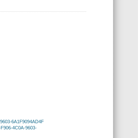
0A-9603-6A1F9094AD4F
A-F906-4C0A-9603-