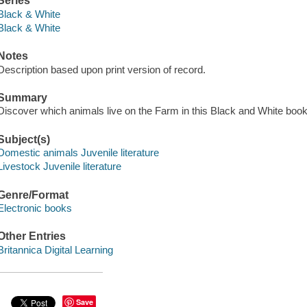
Series
Black & White
Black & White
Notes
Description based upon print version of record.
Summary
Discover which animals live on the Farm in this Black and White book
Subject(s)
Domestic animals Juvenile literature
Livestock Juvenile literature
Genre/Format
Electronic books
Other Entries
Britannica Digital Learning
Save