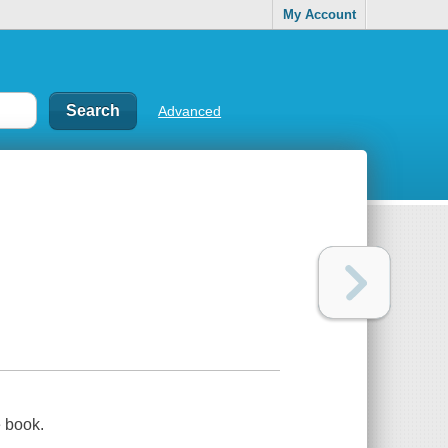
My Account
Advanced
e book.