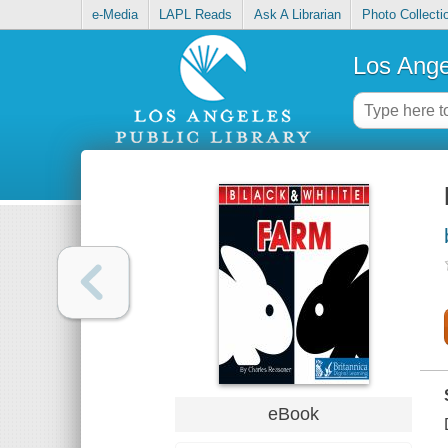
e-Media
LAPL Reads
Ask A Librarian
Photo Collecti
Los Ange
eBook