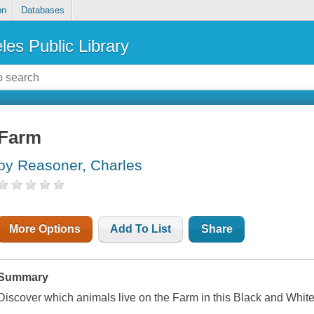
on
Databases
les Public Library
Farm
by Reasoner, Charles
More Options
Add To List
Share
Summary
Discover which animals live on the Farm in this Black and Whit