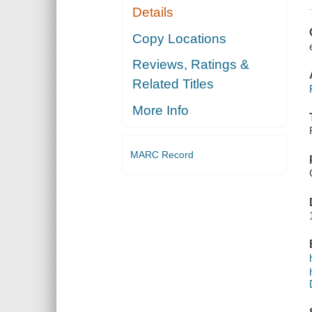
Details
Copy Locations
Reviews, Ratings &
Related Titles
More Info
MARC Record