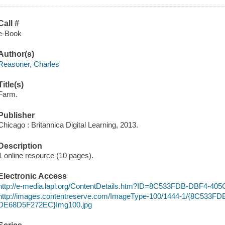
Call #
e-Book
Author(s)
Reasoner, Charles
Title(s)
Farm.
Publisher
Chicago : Britannica Digital Learning, 2013.
Description
1 online resource (10 pages).
Electronic Access
http://e-media.lapl.org/ContentDetails.htm?ID=8C533FDB-DBF4-
http://images.contentreserve.com/ImageType-100/1444-1/{8C533F
DE68D5F272EC}Img100.jpg