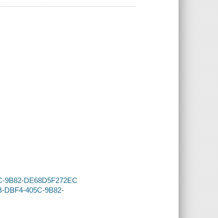
405C-9B82-DE68D5F272EC
DB-DBF4-405C-9B82-