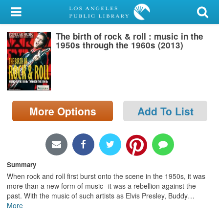
My Account
The birth of rock & roll : music in the
Library Card
1950s through the 1960s (2013)
Sign In
Search
More Options
Add To List
Locations/Hours (external
page)
Privacy
Summary
When rock and roll first burst onto the scene in the 1950s, it was
more than a new form of music--it was a rebellion against the
past. With the music of such artists as Elvis Presley, Buddy
…
More