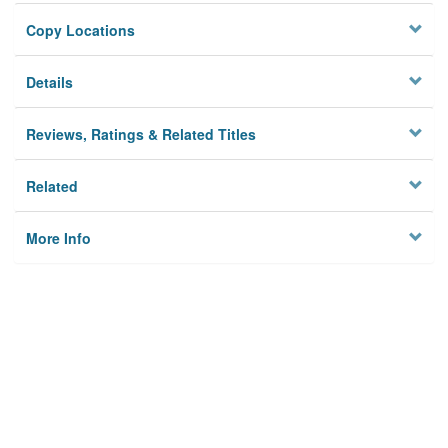
Copy Locations
Details
Reviews, Ratings & Related Titles
Related
More Info