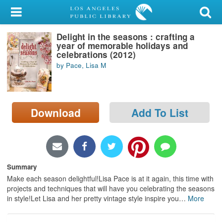
My Account
Delight in the seasons : crafting a
Library Card
year of memorable holidays and
celebrations (2012)
Sign In
by Pace, Lisa M
Search
Download
Add To List
Locations/Hours (external
page)
Privacy
Summary
Make each season delightful!Lisa Pace is at it again, this time with
projects and techniques that will have you celebrating the seasons
in style!Let Lisa and her pretty vintage style inspire you
…
More