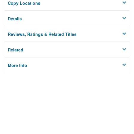
Copy Locations
Details
Reviews, Ratings & Related Titles
Related
More Info