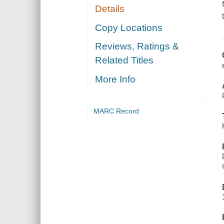
Details
Copy Locations
Reviews, Ratings &
Related Titles
More Info
MARC Record