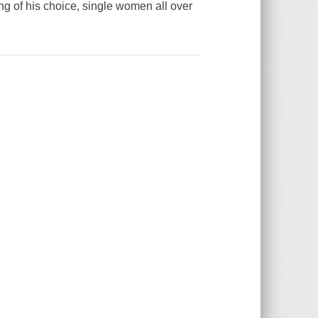
ng of his choice, single women all over