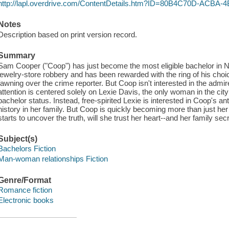
http://lapl.overdrive.com/ContentDetails.htm?ID=80B4C70D-ACB
Notes
Description based on print version record.
Summary
Sam Cooper ("Coop") has just become the most eligible bachelor in N
jewelry-store robbery and has been rewarded with the ring of his choic
fawning over the crime reporter. But Coop isn't interested in the adm
attention is centered solely on Lexie Davis, the only woman in the city
bachelor status. Instead, free-spirited Lexie is interested in Coop's ant
history in her family. But Coop is quickly becoming more than just her 
starts to uncover the truth, will she trust her heart--and her family sec
Subject(s)
Bachelors Fiction
Man-woman relationships Fiction
Genre/Format
Romance fiction
Electronic books