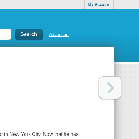
My Account
Advanced
r in New York City. Now that he has