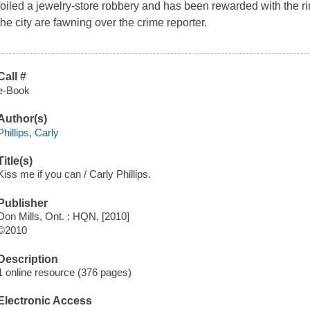
foiled a jewelry-store robbery and has been rewarded with the ri
the city are fawning over the crime reporter.
Call #
e-Book
Author(s)
Phillips, Carly
Title(s)
Kiss me if you can / Carly Phillips.
Publisher
Don Mills, Ont. : HQN, [2010]
©2010
Description
1 online resource (376 pages)
Electronic Access