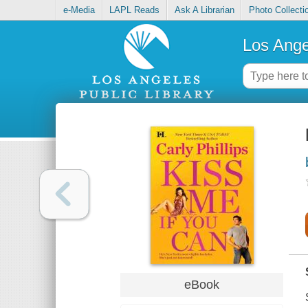
e-Media
LAPL Reads
Ask A Librarian
Photo Collecti
Los Ange
eBook