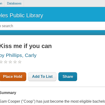
on
Databases
les Public Library
Kiss me if you can
by Phillips, Carly
Place Hold
Add To List
Share
Summary
Sam Cooper ("Coop") has just become the most eligible bachelo