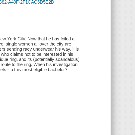
A-4B82-A40F-2F1CAC6D5E2D
ew York City. Now that he has foiled a
e, single women all over the city are
irers sending racy underwear his way. His
 who claims not to be interested in his
ique ring, and its (potentially scandalous)
route to the ring. When his investigation
rets--to this most eligible bachelor?