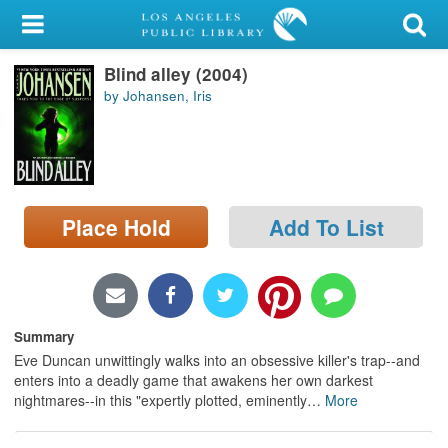
My Account
Blind alley (2004)
Library Card
by Johansen, Iris
Sign In
Search
Place Hold
Add To List
Locations/Hours (external
page)
Privacy
Summary
Eve Duncan unwittingly walks into an obsessive killer's trap--and
enters into a deadly game that awakens her own darkest
nightmares--in this "expertly plotted, eminently
…
More