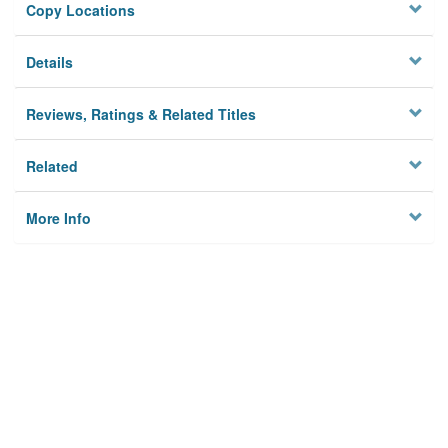
Copy Locations
Details
Reviews, Ratings & Related Titles
Related
More Info