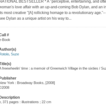
NATIONAL BESTSELLER * A "perceptive, entertaining, and often
woman's love affair with an up-and-coming Bob Dylan, and an int
its most creative "[A] rollicking homage to a revolutionary age."
see Dylan as a unique artist on his way to...
Call #
e-Book
Author(s)
Rotolo, Suze
Title(s)
A freewheelin' time : a memoir of Greenwich Village in the sixties / Su
Publisher
New York : Broadway Books, [2008]
©2008
Description
v, 371 pages : illustrations ; 22 cm