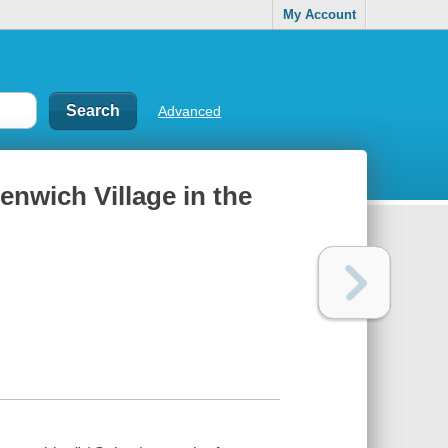
My Account
Advanced
enwich Village in the