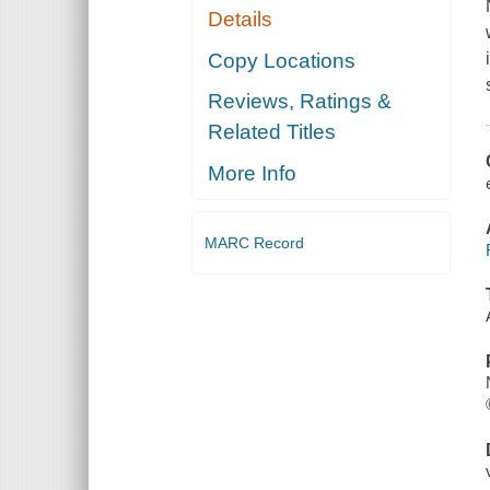
Details
Copy Locations
Reviews, Ratings &
Related Titles
More Info
MARC Record