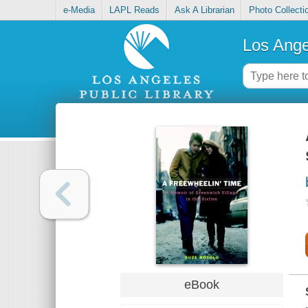
e-Media
LAPL Reads
Ask A Librarian
Photo Collecti
Los Ange
eBook