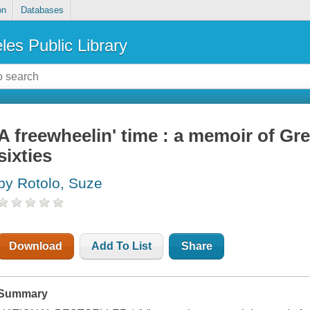
on
Databases
les Public Library
A freewheelin' time : a memoir of Gre
sixties
by Rotolo, Suze
Download
Add To List
Share
Summary