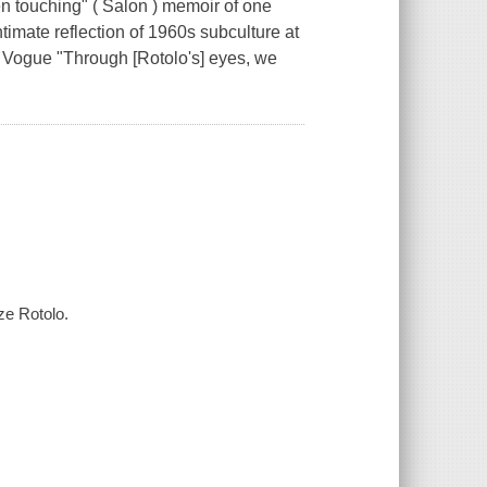
 touching" ( Salon ) memoir of one
imate reflection of 1960s subculture at
-- Vogue "Through [Rotolo's] eyes, we
ze Rotolo.