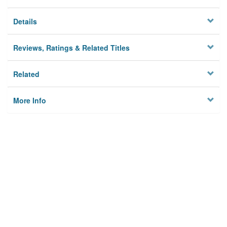
Details
Reviews, Ratings & Related Titles
Related
More Info