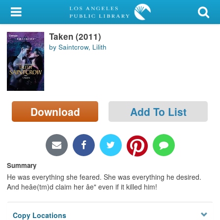
My Account
Taken (2011)
Library Card
by Saintcrow, Lilith
Sign In
Search
Download
Add To List
Locations/Hours (external
page)
Privacy
Summary
He was everything she feared. She was everything he desired.
And heâe(tm)d claim her âe" even if it killed him!
Copy Locations