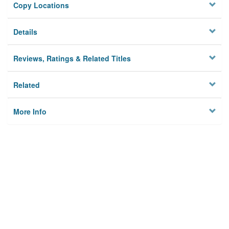
Copy Locations
Details
Reviews, Ratings & Related Titles
Related
More Info