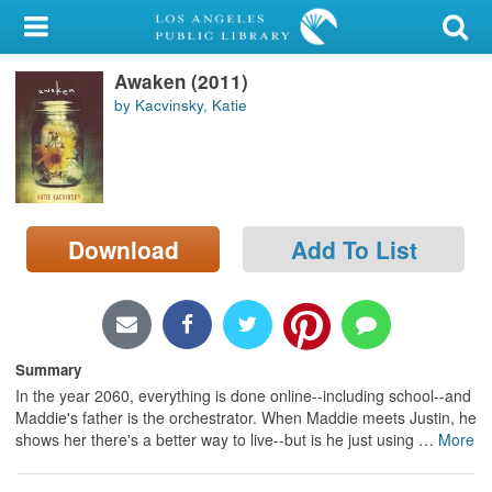
My Account
Awaken (2011)
Library Card
by Kacvinsky, Katie
Sign In
Search
Download
Add To List
Locations/Hours (external
page)
Privacy
Summary
In the year 2060, everything is done online--including school--and
Maddie's father is the orchestrator. When Maddie meets Justin, he
shows her there's a better way to live--but is he just using
…
More