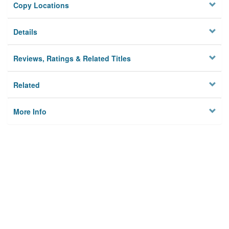
Copy Locations
Details
Reviews, Ratings & Related Titles
Related
More Info