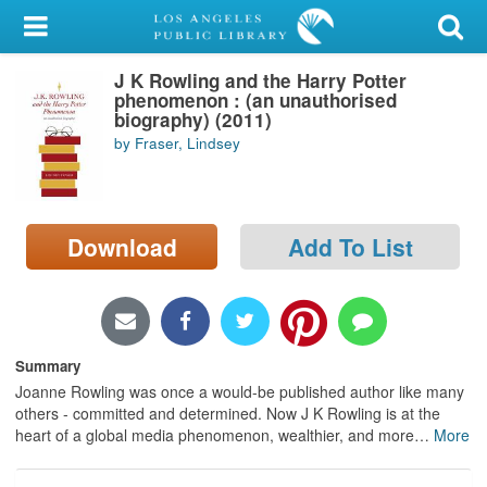
My Account
J K Rowling and the Harry Potter
Library Card
phenomenon : (an unauthorised
biography) (2011)
Sign In
by Fraser, Lindsey
Search
Download
Add To List
Locations/Hours (external
page)
Privacy
Summary
Joanne Rowling was once a would-be published author like many
others - committed and determined. Now J K Rowling is at the
heart of a global media phenomenon, wealthier, and more
…
More