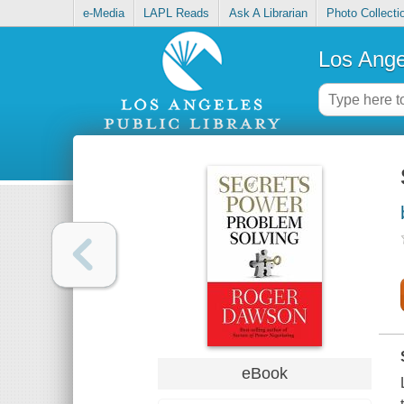
e-Media
LAPL Reads
Ask A Librarian
Photo Collecti
Los Ange
eBook