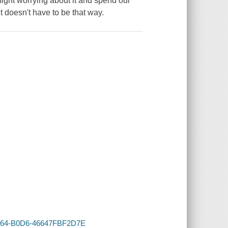
ight worrying about it and spend our
t doesn't have to be that way.
-4164-B0D6-46647FBF2D7E