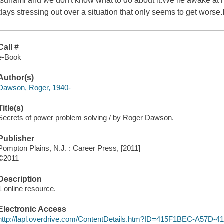
tsunami and we don't know what to do about it.We lie awake at n
days stressing out over a situation that only seems to get worse.I
Call #
e-Book
Author(s)
Dawson, Roger, 1940-
Title(s)
Secrets of power problem solving / by Roger Dawson.
Publisher
Pompton Plains, N.J. : Career Press, [2011]
©2011
Description
1 online resource.
Electronic Access
http://lapl.overdrive.com/ContentDetails.htm?ID=415F1BEC-A57D