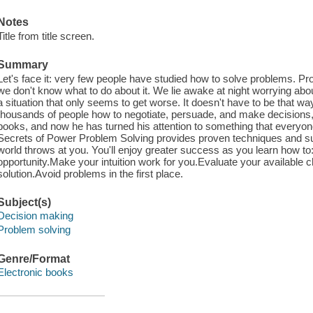
Notes
Title from title screen.
Summary
Let's face it: very few people have studied how to solve problems. 
we don't know what to do about it. We lie awake at night worrying abo
a situation that only seems to get worse. It doesn't have to be that
thousands of people how to negotiate, persuade, and make decisions,
books, and now he has turned his attention to something that everyone
Secrets of Power Problem Solving provides proven techniques and sure
world throws at you. You'll enjoy greater success as you learn how t
opportunity.Make your intuition work for you.Evaluate your available
solution.Avoid problems in the first place.
Subject(s)
Decision making
Problem solving
Genre/Format
Electronic books