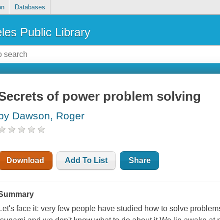
on
Databases
les Public Library
Secrets of power problem solving
by Dawson, Roger
Download
Add To List
Share
Summary
Let's face it: very few people have studied how to solve proble