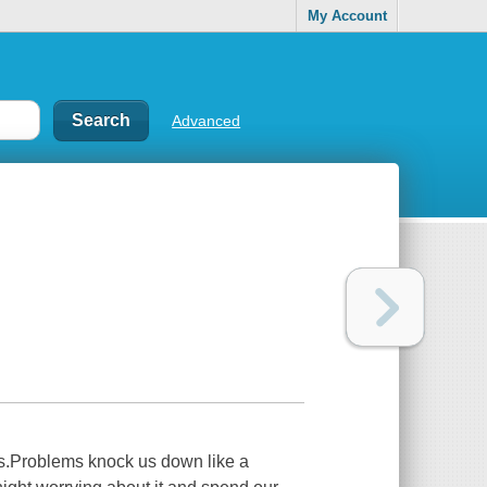
My Account
Advanced
ms.Problems knock us down like a