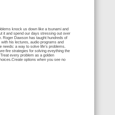
Problems knock us down like a tsunami and
ut it and spend our days stressing out over
 way. Roger Dawson has taught hundreds of
 with his lectures, audio programs and
 needs: a way to solve life's problems.
-fire strategies for solving eveything the
o:Treat every problem as a golden
 choices.Create options when you see no