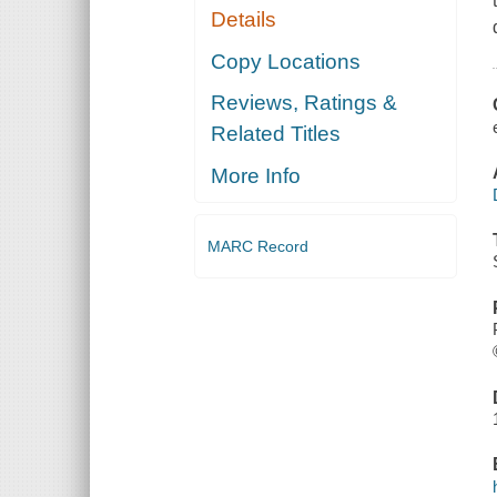
Details
Copy Locations
Reviews, Ratings &
Related Titles
More Info
MARC Record