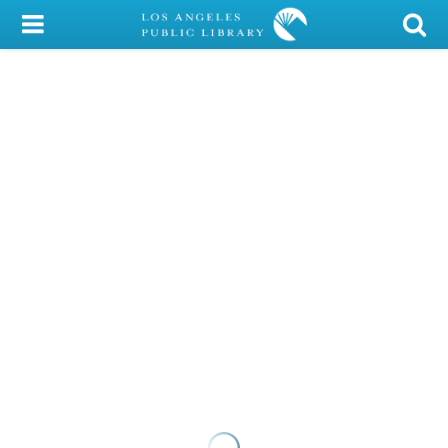
My Account
Library Card
Sign In
Search
Locations/Hours (external
page)
Privacy