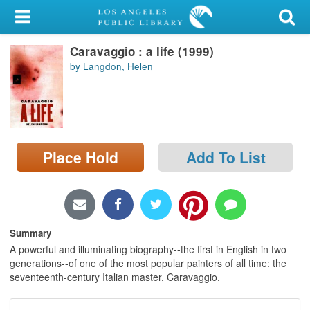
My Account
Caravaggio : a life (1999)
Library Card
by Langdon, Helen
Sign In
Search
Place Hold
Add To List
Locations/Hours (external
page)
Privacy
Summary
A powerful and illuminating biography--the first in English in two
generations--of one of the most popular painters of all time: the
seventeenth-century Italian master, Caravaggio.