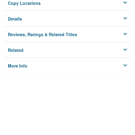
Copy Locations
Details
Reviews, Ratings & Related Titles
Related
More Info