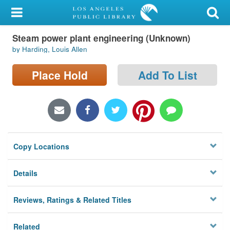
My Account
Steam power plant engineering (Unknown)
Library Card
by Harding, Louis Allen
Sign In
Place Hold
Add To List
Search
Locations/Hours (external
page)
Copy Locations
Privacy
Details
Reviews, Ratings & Related Titles
Related