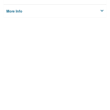
More Info