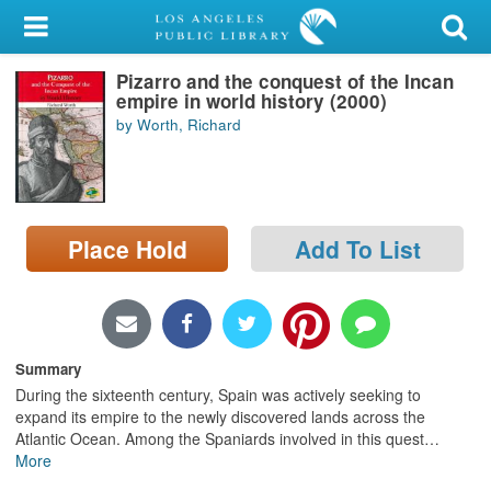
My Account
Pizarro and the conquest of the Incan
Library Card
empire in world history (2000)
by Worth, Richard
Sign In
Search
Place Hold
Add To List
Locations/Hours (external
page)
Privacy
Summary
During the sixteenth century, Spain was actively seeking to
expand its empire to the newly discovered lands across the
Atlantic Ocean. Among the Spaniards involved in this quest
…
More