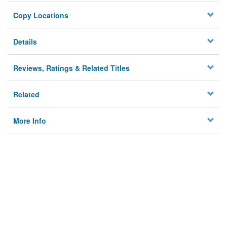
Copy Locations
Details
Reviews, Ratings & Related Titles
Related
More Info