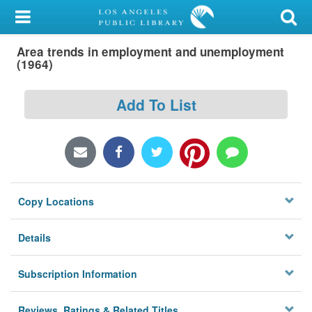
My Account
Area trends in employment and unemployment
Library Card
(1964)
Sign In
Add To List
Search
Locations/Hours (external
page)
Copy Locations
Privacy
Details
Subscription Information
Reviews, Ratings & Related Titles