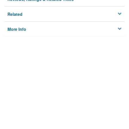
Related
More Info