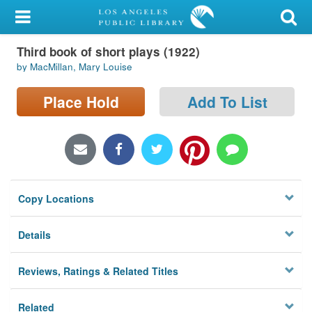
My Account
Third book of short plays (1922)
Library Card
by MacMillan, Mary Louise
Sign In
Place Hold
Add To List
Search
Locations/Hours (external
page)
Copy Locations
Privacy
Details
Reviews, Ratings & Related Titles
Related