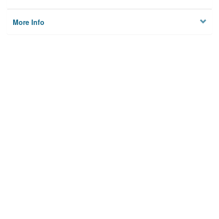
More Info