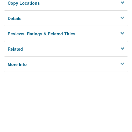
Copy Locations
Details
Reviews, Ratings & Related Titles
Related
More Info