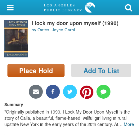
My Account
I lock my door upon myself (1990)
Library Card
by Oates, Joyce Carol
Sign In
Search
Place Hold
Add To List
Locations/Hours (external
page)
Privacy
Summary
"Originally published in 1990, I Lock My Door Upon Myself is the
story of Calla, a beautiful, flame-haired, willful girl living in rural
upstate New York in the early years of the 20th century. At
…
More