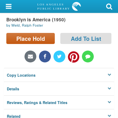
My Account
Brooklyn is America (1950)
Library Card
by Weld, Ralph Foster
Sign In
Place Hold
Add To List
Search
Locations/Hours (external
page)
Copy Locations
Privacy
Details
Reviews, Ratings & Related Titles
Related