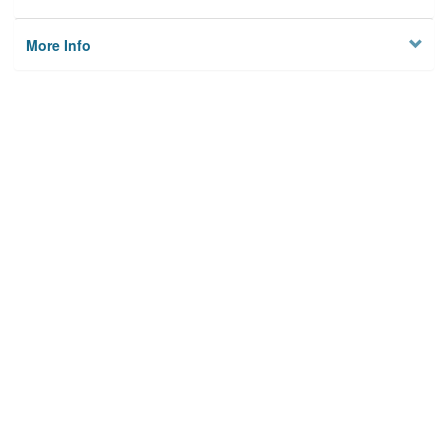
More Info