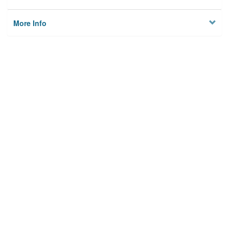
More Info