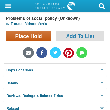
My Account
Problems of social policy (Unknown)
Library Card
by Titmuss, Richard Morris
Sign In
Place Hold
Add To List
Search
Locations/Hours (external
page)
Copy Locations
Privacy
Details
Reviews, Ratings & Related Titles
Related