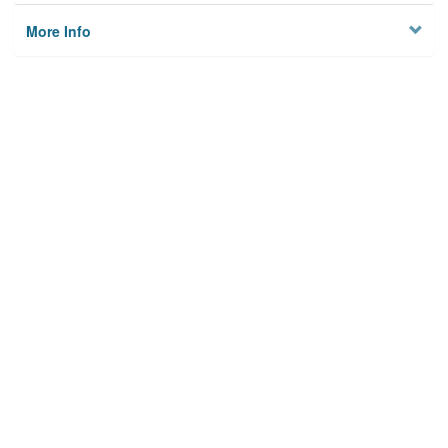
More Info