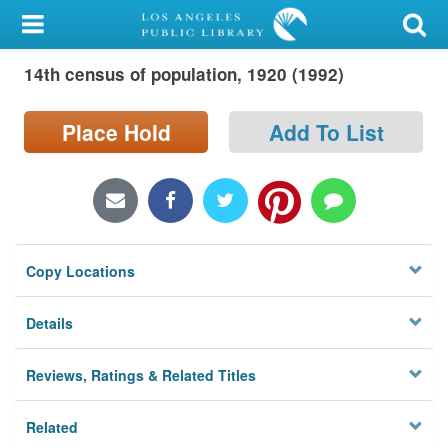
My Account
14th census of population, 1920 (1992)
Library Card
Sign In
Place Hold
Add To List
Search
Locations/Hours (external
page)
Copy Locations
Privacy
Details
Reviews, Ratings & Related Titles
Related