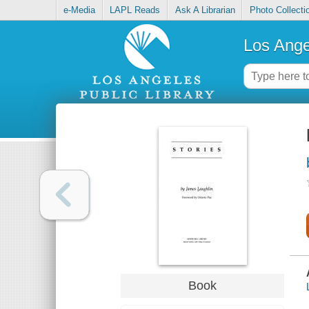
e-Media
LAPL Reads
Ask A Librarian
Photo Collecti
Los Ange
Book