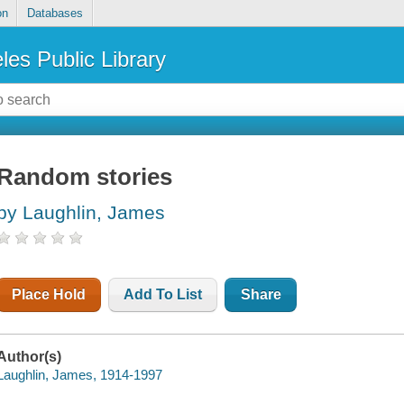
on
Databases
les Public Library
Random stories
by Laughlin, James
Place Hold
Add To List
Share
Author(s)
Laughlin, James, 1914-1997