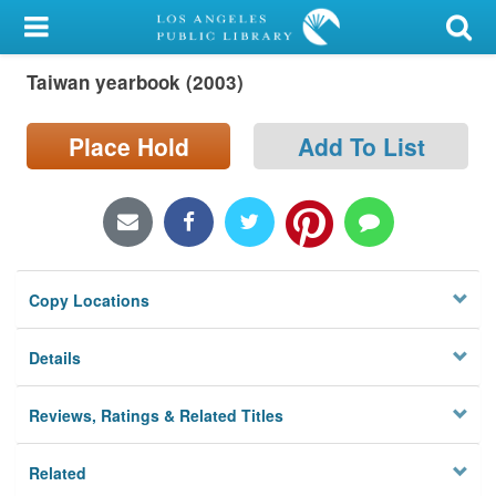
My Account
Taiwan yearbook (2003)
Library Card
Sign In
Place Hold
Add To List
Search
Locations/Hours (external
page)
Copy Locations
Privacy
Details
Reviews, Ratings & Related Titles
Related