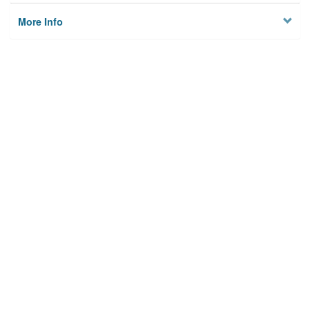
More Info